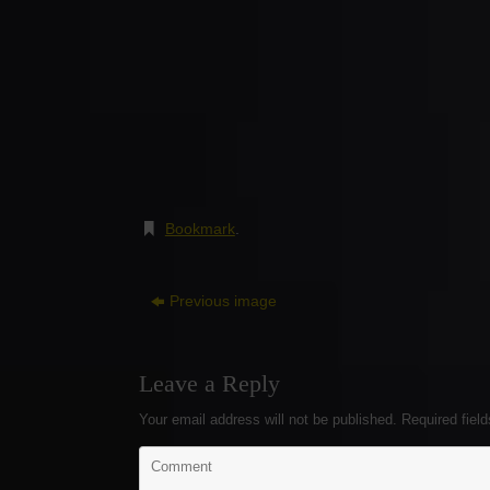
Bookmark
.
Previous image
Leave a Reply
Your email address will not be published.
Required fiel