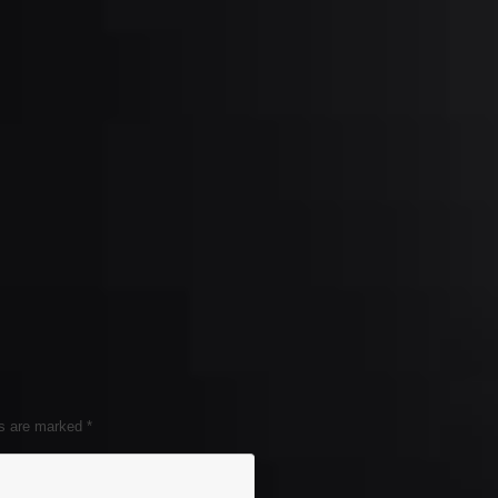
ds are marked
*