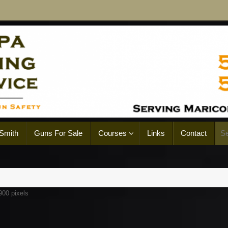
Smith
Guns For Sale
Courses
Links
Contact
900
pixels