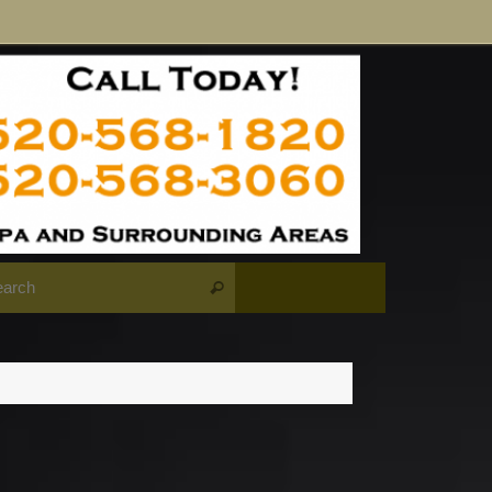
Search for:
Search