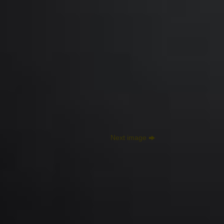
Next image